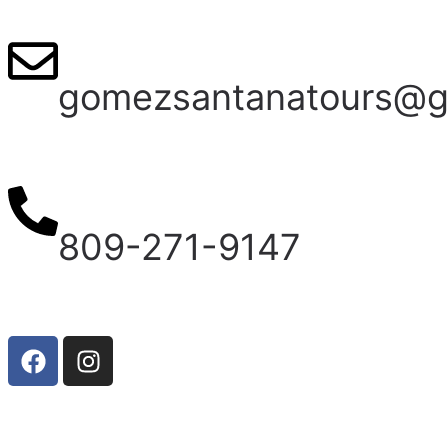
gomezsantanatours@g
809-271-9147