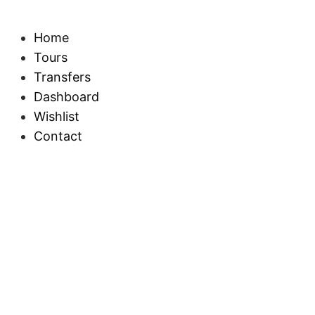
Home
Tours
Transfers
Dashboard
Wishlist
Contact