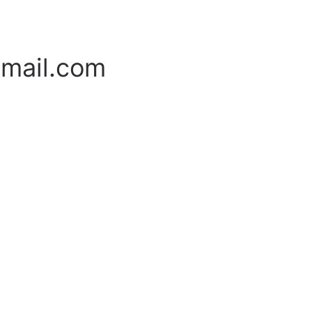
mail.com