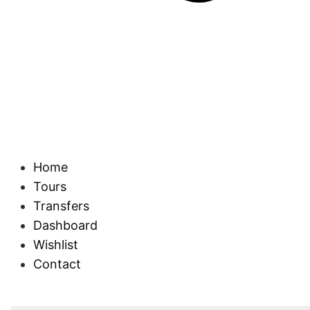
Home
Tours
Transfers
Dashboard
Wishlist
Contact