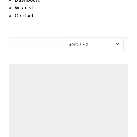
Wishlist
Contact
Sort:
a - z