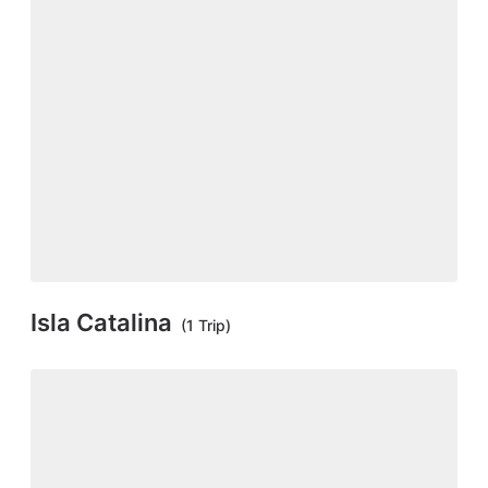
Isla Catalina
(1 Trip)