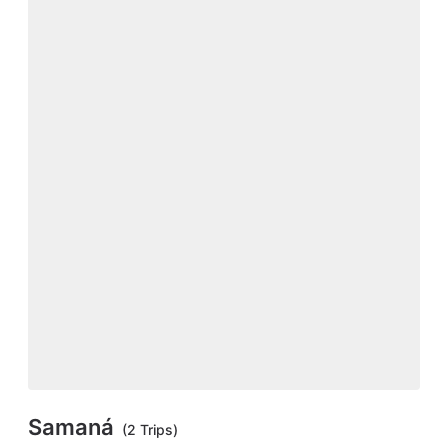
Samaná
(2 Trips)