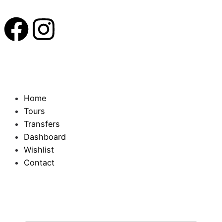
Home
Tours
Transfers
Dashboard
Wishlist
Contact