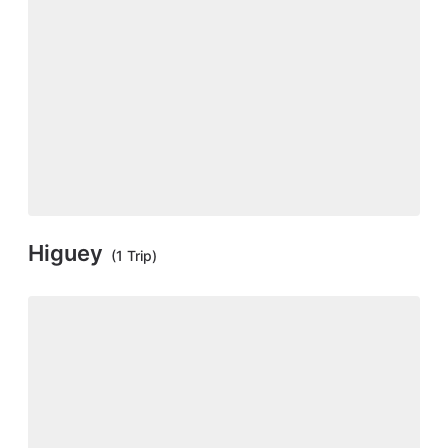
Higuey
(1 Trip)