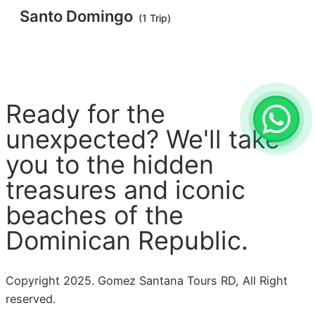
Santo Domingo
(1 Trip)
Ready for the
unexpected? We'll take
you to the hidden
treasures and iconic
beaches of the
Dominican Republic.
Copyright 2025. Gomez Santana Tours RD, All Right
reserved.