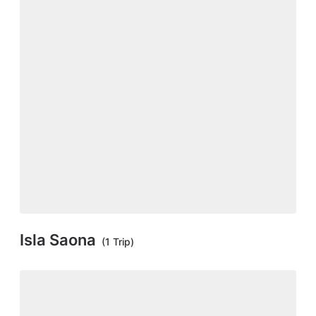
Isla Saona
(1 Trip)