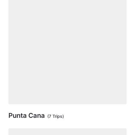
Punta Cana
(7 Trips)