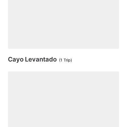
Cayo Levantado
(1 Trip)