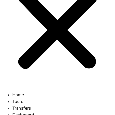
Home
Tours
Transfers
Dashboard